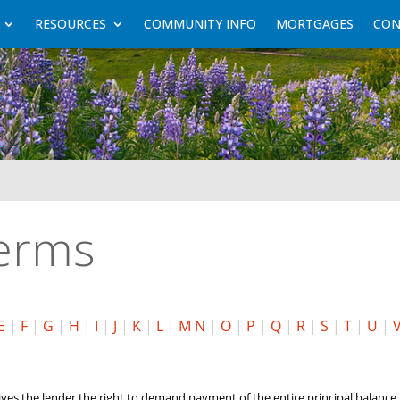
RESOURCES
COMMUNITY INFO
MORTGAGES
CON
Terms