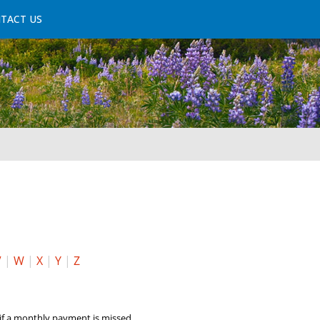
TACT US