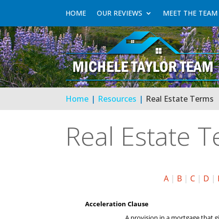
HOME
OUR REVIEWS
MEET THE TEAM
Home
Resources
Real Estate Terms
Real Estate 