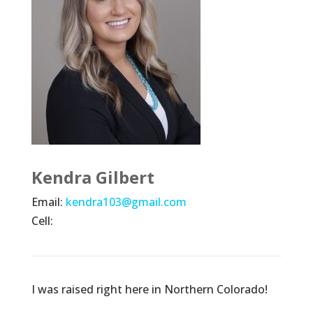
Kendra Gilbert
Email:
kendra103@gmail.com
Cell:
I was raised right here in Northern Colorado!