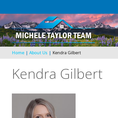
Home
About Us
Kendra Gilbert
Kendra Gilbert