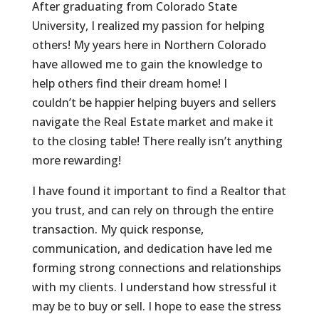
After graduating from Colorado State
University, I realized my passion for helping
others! My years here in Northern Colorado
have allowed me to gain the knowledge to
help others find their dream home! I
couldn’t be happier helping buyers and sellers
navigate the Real Estate market and make it
to the closing table! There really isn’t anything
more rewarding!
I have found it important to find a Realtor that
you trust, and can rely on through the entire
transaction. My quick response,
communication, and dedication have led me
forming strong connections and relationships
with my clients. I understand how stressful it
may be to buy or sell. I hope to ease the stress