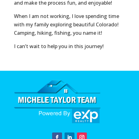
and make the process fun, and enjoyable!
When I am not working, I love spending time
with my family exploring beautiful Colorado!
Camping, hiking, fishing, you name it!
I can’t wait to help you in this journey!