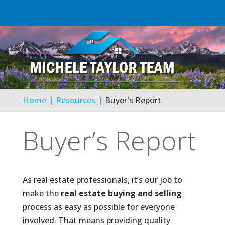
Home
Resources
Buyer's Report
Buyer’s Report
As real estate professionals, it’s our job to
make the
real estate buying and selling
process as easy as possible for everyone
involved. That means providing quality