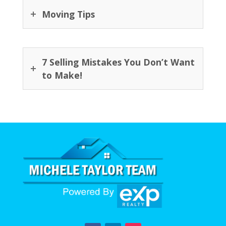
Moving Tips
7 Selling Mistakes You Don’t Want
to Make!