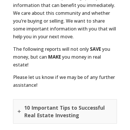
information that can benefit you immediately.
We care about this community and whether
you’re buying or selling. We want to share
some important information with you that will
help you in your next move.
The following reports will not only
SAVE
you
money, but can
MAKE
you money in real
estate!
Please let us know if we may be of any further
assistance!
10 Important Tips to Successful
Real Estate Investing