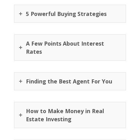
5 Powerful Buying Strategies
A Few Points About Interest
Rates
Finding the Best Agent For You
How to Make Money in Real
Estate Investing