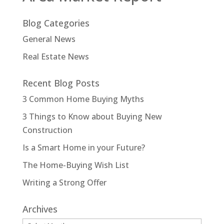
Blog Categories
General News
Real Estate News
Recent Blog Posts
3 Common Home Buying Myths
3 Things to Know about Buying New
Construction
Is a Smart Home in your Future?
The Home-Buying Wish List
Writing a Strong Offer
Archives