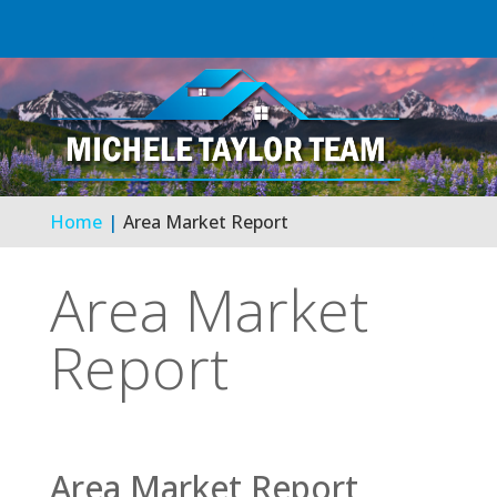
Home
Area Market Report
Area Market
Report
Area Market Report