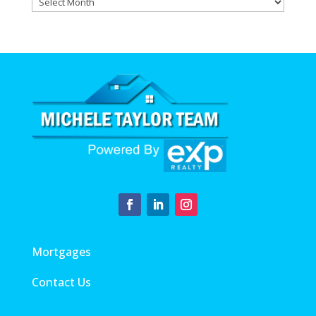
Archives
Mortgages
Contact Us