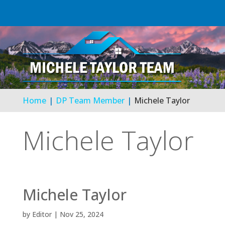
Home
DP Team Member
Michele Taylor
Michele Taylor
Michele Taylor
by
Editor
|
Nov 25, 2024