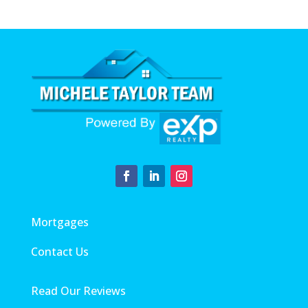
Mortgages
Contact Us
Read Our Reviews