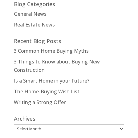
Blog Categories
General News
Real Estate News
Recent Blog Posts
3 Common Home Buying Myths
3 Things to Know about Buying New
Construction
Is a Smart Home in your Future?
The Home-Buying Wish List
Writing a Strong Offer
Archives
Archives